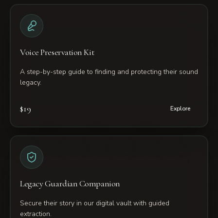
Voice Preservation Kit
A step-by-step guide to finding and protecting their sound
legacy.
$19
Explore
Legacy Guardian Companion
Secure their story in our digital vault with guided
extraction.