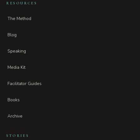
RESOURCES
The Method
Blog
Speaking
Media Kit
Facilitator Guides
Books
Archive
STORIES