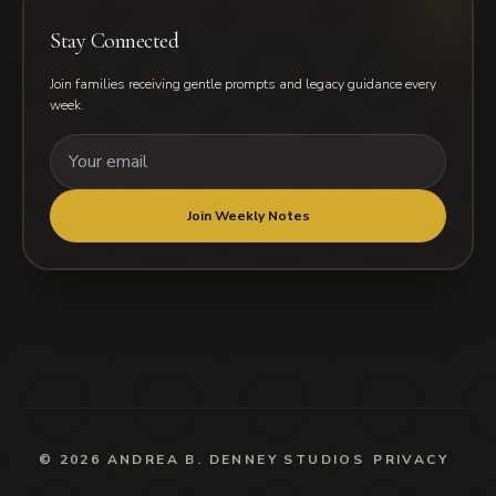
Stay Connected
Join families receiving gentle prompts and legacy guidance every
week.
Email address for weekly notes
Join Weekly Notes
© 2026 ANDREA B. DENNEY STUDIOS
PRIVACY