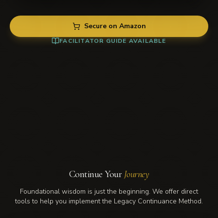
Secure on Amazon
FACILITATOR GUIDE AVAILABLE
BOOK
Love Moves With — comprehensive
COVER
legacy guide
Love
Moves
When you're ready to build what outlasts.
With
Read next →
Continue Your
Journey
Foundational wisdom is just the beginning. We offer direct
tools to help you implement the Legacy Continuance Method.