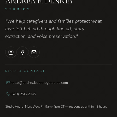
ANDREA B. DENNEY
STUDIOS
"We help caregivers and families protect what
love left behind through fine art, story
extraction, and voice preservation."
STUDIO CONTACT
hello@andreabdenneystudios.com
(629) 250-2045
Studio Hours: Mon, Wed, Fri 9am–4pm CT — responses within 48 hours