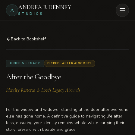
Skip to main content
ANDREA B. DENNEY
A
Open
STUDIOS
Back to Bookshelf
BOOK COVER
GRIEF & LEGACY
PICKED: AFTER-GOODBYE
After the Goodbye
After the Goodbye
Identity Restored & Love's Legacy Abounds
For the widow and widower standing at the door after everyone
else has gone home. A definitive guide to navigating life after
loss, ensuring your identity remains whole while carrying their
story forward with beauty and grace.