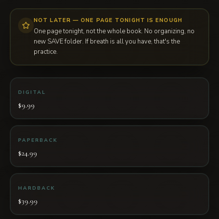
NOT LATER — ONE PAGE TONIGHT IS ENOUGH
One page tonight, not the whole book. No organizing, no
new SAVE folder. If breath is all you have, that's the
practice.
DIGITAL
$9.99
PAPERBACK
$24.99
HARDBACK
$39.99