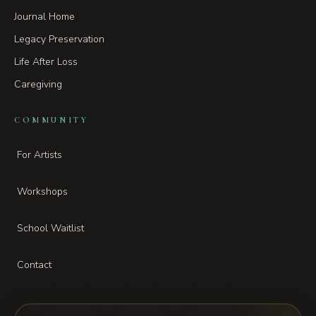
Journal Home
Legacy Preservation
Life After Loss
Caregiving
COMMUNITY
For Artists
Workshops
School Waitlist
Contact