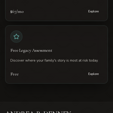
$67/mo
Explore
Free Legacy Assessment
Discover where your family's story is most at risk today.
Free
Explore